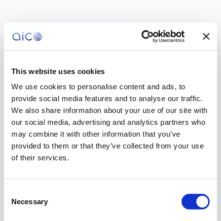
This website uses cookies
We use cookies to personalise content and ads, to
provide social media features and to analyse our traffic.
We also share information about your use of our site with
our social media, advertising and analytics partners who
may combine it with other information that you’ve
provided to them or that they’ve collected from your use
of their services.
Consent
Necessary
Selection