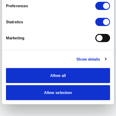
Preferences
Statistics
Marketing
Show details
Allow all
Allow selection