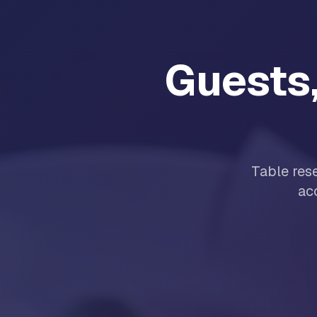
Guests,
Table res
ac