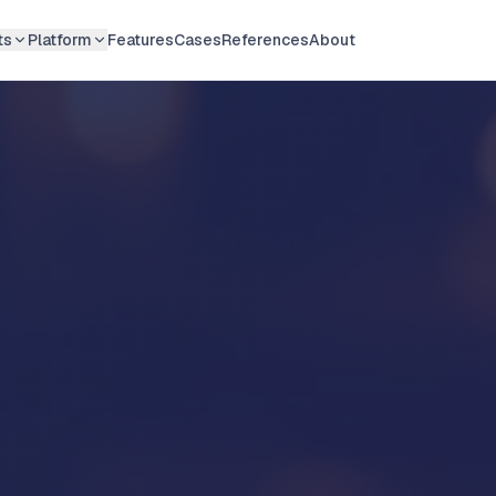
ts
Platform
Features
Cases
References
About