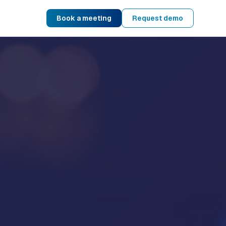
Book a meeting
Request demo