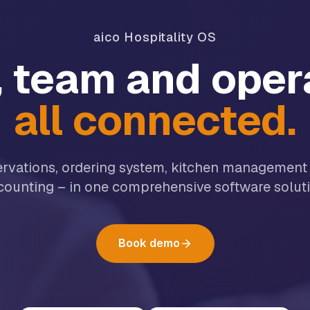
aico Hospitality OS
 team and oper
all connected.
ervations, ordering system, kitchen management
counting – in one comprehensive software soluti
Book demo