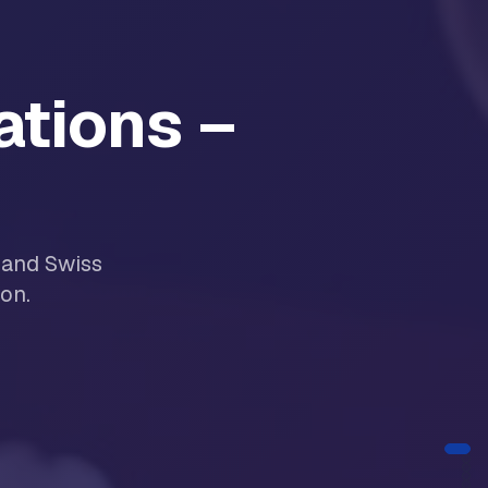
ations –
 and Swiss
on.