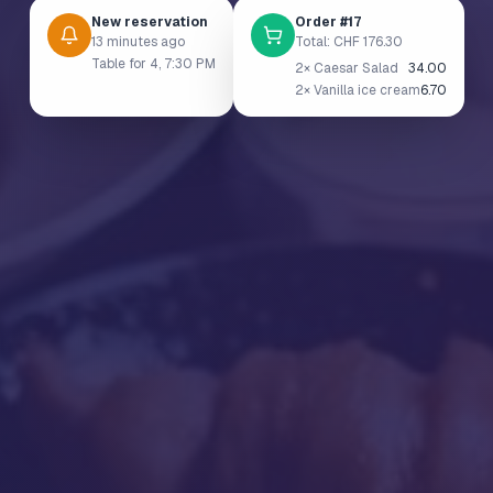
New reservation
Order #17
13 minutes ago
Total: CHF 176.30
Table for 4, 7:30 PM
2× Caesar Salad
34.00
2× Vanilla ice cream
6.70