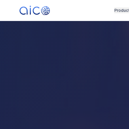
Produc