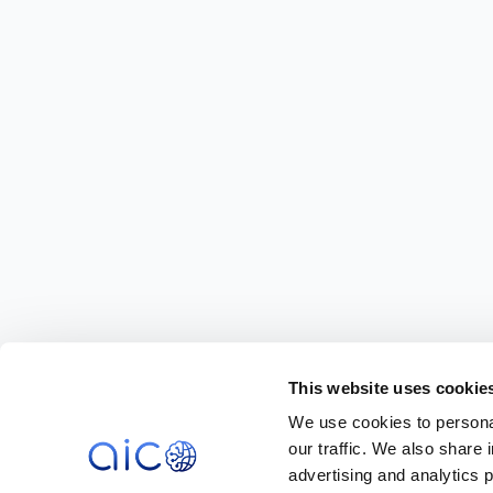
This website uses cookie
We use cookies to personal
our traffic. We also share 
advertising and analytics 