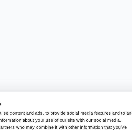
s
ise content and ads, to provide social media features and to an
information about your use of our site with our social media,
partners who may combine it with other information that you’ve