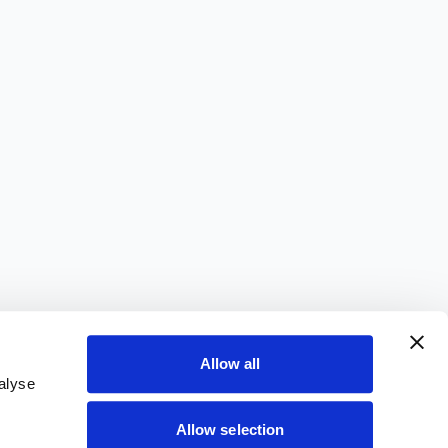
Allow all
alyse
Allow selection