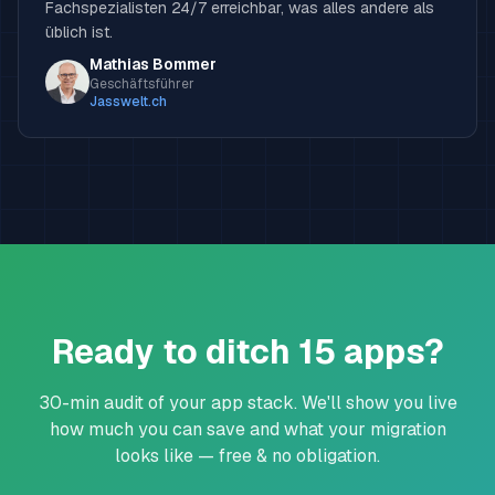
Fachspezialisten 24/7 erreichbar, was alles andere als
üblich ist.
Mathias Bommer
Geschäftsführer
Jasswelt.ch
Ready to ditch 15 apps?
30-min audit of your app stack. We'll show you live
how much you can save and what your migration
looks like — free & no obligation.