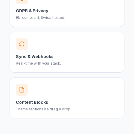
GDPR & Privacy
EU-compliant, Swiss-hosted.
Sync & Webhooks
Real-time with your stack.
Content Blocks
Theme sections via drag & drop.