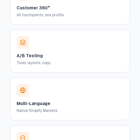
Customer 360°
All touchpoints, one profile.
A/B Testing
Tools, layouts, copy.
Multi-Language
Native Shopify Markets.