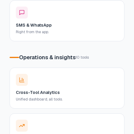
SMS & WhatsApp
Right from the app.
Operations & insights
10
tools
Cross-Tool Analytics
Unified dashboard, all tools.