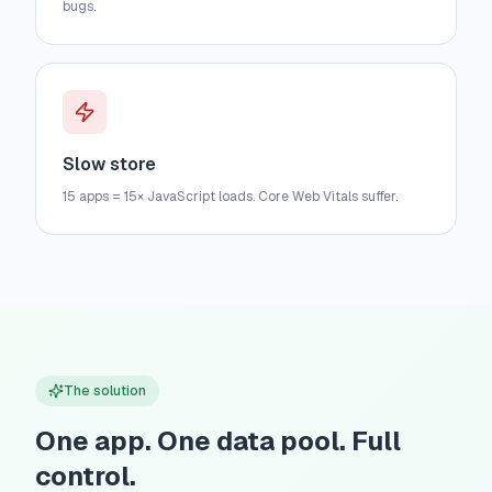
bugs.
Slow store
15 apps = 15× JavaScript loads. Core Web Vitals suffer.
The solution
One app. One data pool. Full
control.