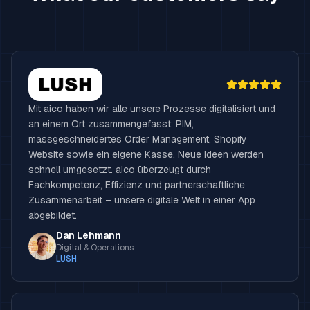
Mit aico haben wir alle unsere Prozesse digitalisiert und
an einem Ort zusammengefasst: PIM,
massgeschneidertes Order Management, Shopify
Website sowie ein eigene Kasse. Neue Ideen werden
schnell umgesetzt. aico überzeugt durch
Fachkompetenz, Effizienz und partnerschaftliche
Zusammenarbeit – unsere digitale Welt in einer App
abgebildet.
Dan Lehmann
Digital & Operations
LUSH