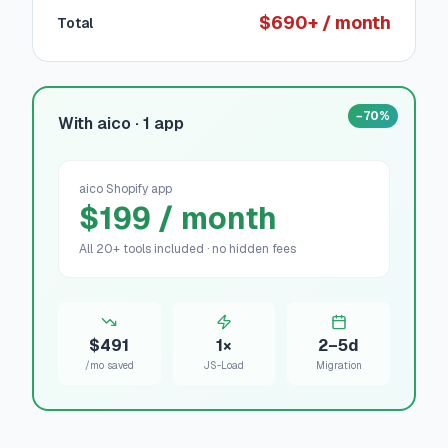
$690+ / month
Total
−70%
With aico · 1 app
aico Shopify app
$199 / month
All 20+ tools included · no hidden fees
$491
1×
2–5d
/mo saved
JS-Load
Migration