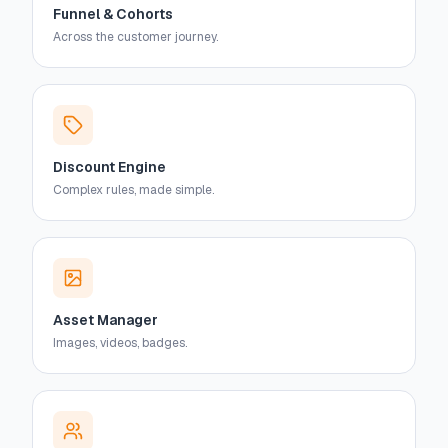
Funnel & Cohorts
Across the customer journey.
Discount Engine
Complex rules, made simple.
Asset Manager
Images, videos, badges.