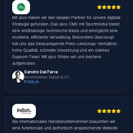
Mit aico haben wir den idealen Partner für unsere digitale
Strategie gefunden. Das aico CMS mit Sportmodul bietet
eine erstklassige technische Basis und ermöglicht eine
moderne, effiziente Verwaltung. Besonders überzeugt
hat uns das herausragende Preis-Leistungs-Verhältnis:
hohe Qualität, schnelle Umsetzung und ein starkes
Support-Team. Mit aico fühlen wir uns bestens
aufgehoben.
Sandro Dal Farra
Bereichsleiter Digital & ICT
FCSG.ch
Als internationales Handelsunternehmen brauchten wir
eine funktionale und ästhetisch ansprechende Website