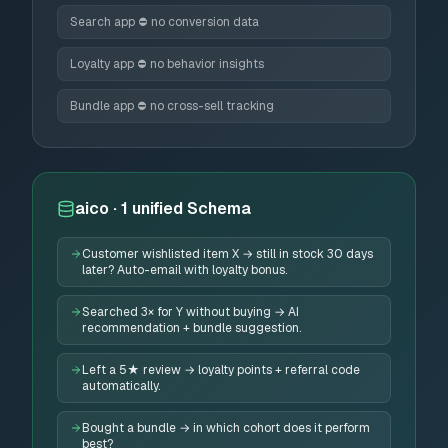
Search app ⛔ no conversion data
Loyalty app ⛔ no behavior insights
Bundle app ⛔ no cross-sell tracking
aico · 1 unified Schema
Customer wishlisted item X → still in stock 30 days
later? Auto-email with loyalty bonus.
Searched 3× for Y without buying → AI
recommendation + bundle suggestion.
Left a 5★ review → loyalty points + referral code
automatically.
Bought a bundle → in which cohort does it perform
best?