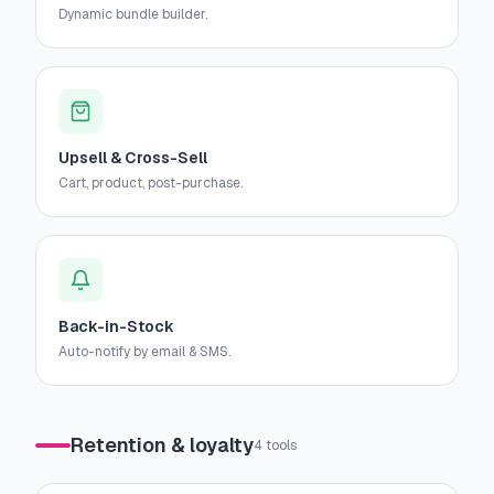
Dynamic bundle builder.
Upsell & Cross-Sell
Cart, product, post-purchase.
Back-in-Stock
Auto-notify by email & SMS.
Retention & loyalty
4
tools