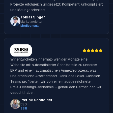
Projekte erfolgreich umgesetzt: Kompetent, unkompliziert
und lösungsorientiert.
Tobias Singer
Marketingleiter
Mediconsult
Wir entwickelten innerhalb weniger Monate eine
Webseite mit automatisierter Schnittstelle zu unserem
ERP und einem automatischen Anmeldeprozess, was
uns erhebliche Arbeit erspart. Dank des Lokal-Globalen
Teams profitierten wir von einem ausgezeichneten
Preis-Leistungs-Verhältnis – genau den Partner, den wir
gesucht haben.
Patrick Schneider
CEO
SSIB