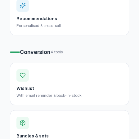
Recommendations
Personalised & cross-sell.
Conversion
4
tools
Wishlist
With email reminder & back-in-stock.
Bundles & sets