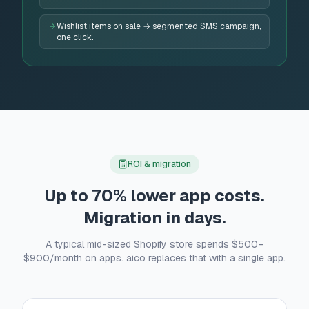
Wishlist items on sale → segmented SMS campaign,
one click.
ROI & migration
Up to 70% lower app costs.
Migration in days.
A typical mid-sized Shopify store spends $500–
$900/month on apps. aico replaces that with a single app.