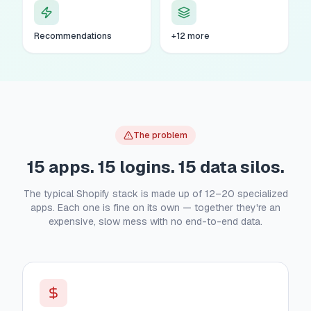
Recommendations
+12 more
The problem
15 apps. 15 logins. 15 data silos.
The typical Shopify stack is made up of 12–20 specialized
apps. Each one is fine on its own — together they're an
expensive, slow mess with no end-to-end data.