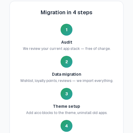
Migration in 4 steps
1
Audit
We review your current app stack — free of charge.
2
Data migration
Wishlist, loyalty points, reviews — we import everything.
3
Theme setup
Add aico blocks to the theme, uninstall old apps.
4