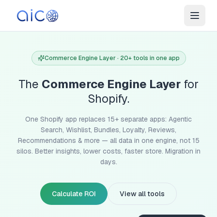
Commerce Engine Layer · 20+ tools in one app
The
Commerce Engine Layer
for
Shopify.
One Shopify app replaces 15+ separate apps: Agentic
Search, Wishlist, Bundles, Loyalty, Reviews,
Recommendations & more — all data in one engine, not 15
silos. Better insights, lower costs, faster store. Migration in
days.
Calculate ROI
View all tools