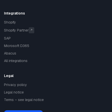
Integrations
Shopify
Shopify Partner
↗
SAP
Microsoft D365
Abacus
All integrations
Legal
Privacy policy
Legal notice
Terms – see legal notice