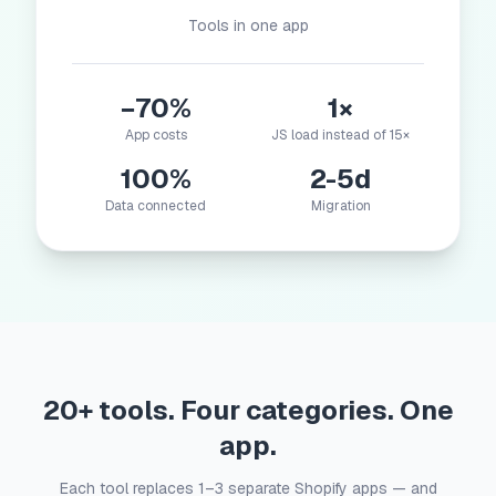
Tools in one app
−70%
1×
App costs
JS load instead of 15×
100%
2-5d
Data connected
Migration
20+ tools. Four categories. One
app.
Each tool replaces 1–3 separate Shopify apps — and