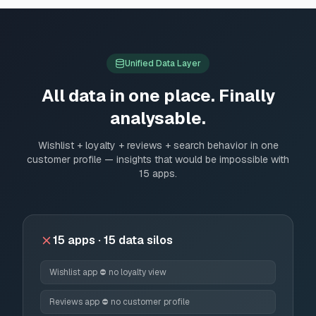
Unified Data Layer
All data in one place. Finally
analysable.
Wishlist + loyalty + reviews + search behavior in one
customer profile — insights that would be impossible with
15 apps.
15 apps · 15 data silos
Wishlist app ⛔ no loyalty view
Reviews app ⛔ no customer profile