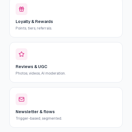
Loyalty & Rewards
Points, tiers, referrals.
Reviews & UGC
Photos, videos, AI moderation.
Newsletter & flows
Trigger-based, segmented.