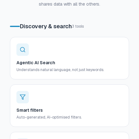
shares data with all the others.
Discovery & search
3
tools
Agentic AI Search
Understands natural language, not just keywords.
Smart filters
Auto-generated, AI-optimised filters.