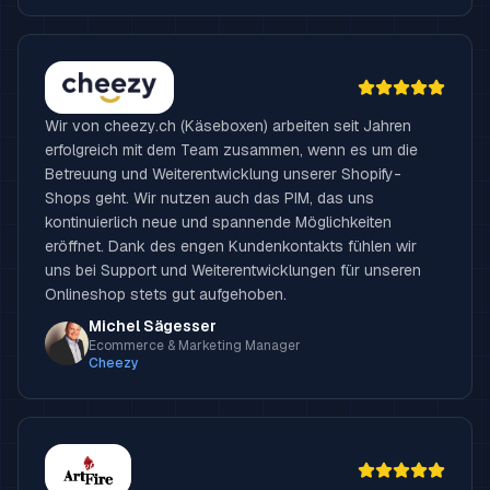
Wir von cheezy.ch (Käseboxen) arbeiten seit Jahren
erfolgreich mit dem Team zusammen, wenn es um die
Betreuung und Weiterentwicklung unserer Shopify-
Shops geht. Wir nutzen auch das PIM, das uns
kontinuierlich neue und spannende Möglichkeiten
eröffnet. Dank des engen Kundenkontakts fühlen wir
uns bei Support und Weiterentwicklungen für unseren
Onlineshop stets gut aufgehoben.
Michel Sägesser
Ecommerce & Marketing Manager
Cheezy