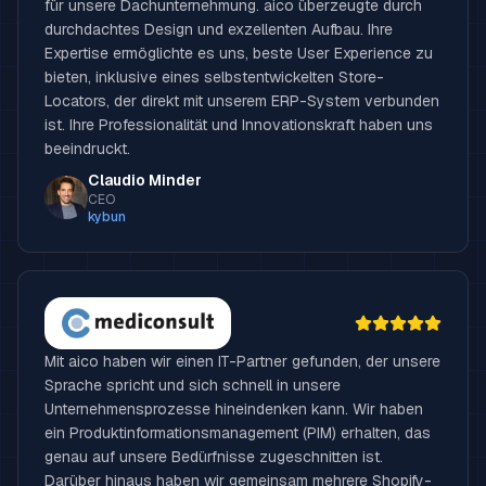
für unsere Dachunternehmung. aico überzeugte durch
durchdachtes Design und exzellenten Aufbau. Ihre
Expertise ermöglichte es uns, beste User Experience zu
bieten, inklusive eines selbstentwickelten Store-
Locators, der direkt mit unserem ERP-System verbunden
ist. Ihre Professionalität und Innovationskraft haben uns
beeindruckt.
Claudio Minder
CEO
kybun
Mit aico haben wir einen IT-Partner gefunden, der unsere
Sprache spricht und sich schnell in unsere
Unternehmensprozesse hineindenken kann. Wir haben
ein Produktinformationsmanagement (PIM) erhalten, das
genau auf unsere Bedürfnisse zugeschnitten ist.
Darüber hinaus haben wir gemeinsam mehrere Shopify-