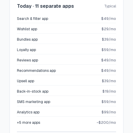
Today · 11 separate apps
Typical
Search & filter app
$49/mo
Wishlist app
$29/mo
Bundles app
$39/mo
Loyalty app
$59/mo
Reviews app
$49/mo
Recommendations app
$49/mo
Upsell app
$39/mo
Back-in-stock app
$19/mo
SMS marketing app
$59/mo
Analytics app
$99/mo
+5 more apps
~$200/mo