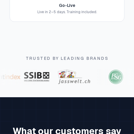
Go-Live
Live in 2–5 days. Training included.
TRUSTED BY LEADING BRANDS
What our customers say