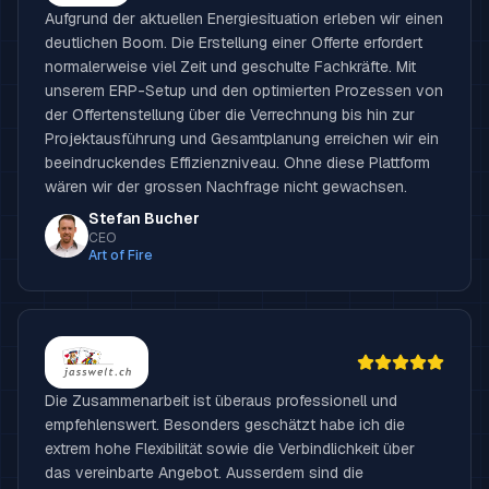
Aufgrund der aktuellen Energiesituation erleben wir einen
deutlichen Boom. Die Erstellung einer Offerte erfordert
normalerweise viel Zeit und geschulte Fachkräfte. Mit
unserem ERP-Setup und den optimierten Prozessen von
der Offertenstellung über die Verrechnung bis hin zur
Projektausführung und Gesamtplanung erreichen wir ein
beeindruckendes Effizienzniveau. Ohne diese Plattform
wären wir der grossen Nachfrage nicht gewachsen.
Stefan Bucher
CEO
Art of Fire
Die Zusammenarbeit ist überaus professionell und
empfehlenswert. Besonders geschätzt habe ich die
extrem hohe Flexibilität sowie die Verbindlichkeit über
das vereinbarte Angebot. Ausserdem sind die