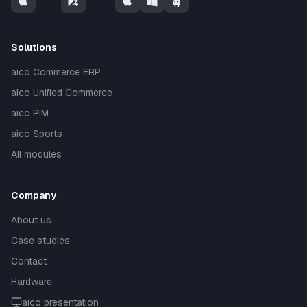
Solutions
aico Commerce ERP
aico Unified Commerce
aico PIM
aico Sports
All modules
Company
About us
Case studies
Contact
Hardware
aico presentation