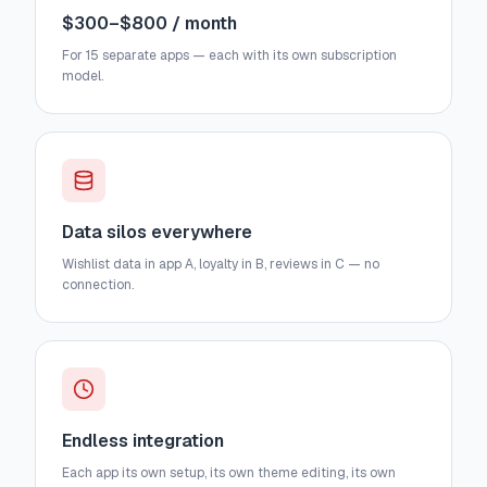
$300–$800 / month
For 15 separate apps — each with its own subscription
model.
Data silos everywhere
Wishlist data in app A, loyalty in B, reviews in C — no
connection.
Endless integration
Each app its own setup, its own theme editing, its own