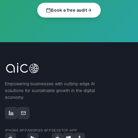
Book a free audit
Empowering businesses with cutting-edge AI
solutions for sustainable growth in the digital
economy.
IPHONE APP
ANDROID APP
DESKTOP APP