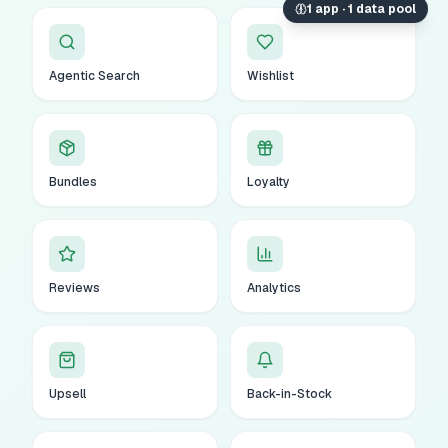
1 app · 1 data pool
Agentic Search
Wishlist
Bundles
Loyalty
Reviews
Analytics
Upsell
Back-in-Stock