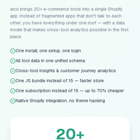
aico brings 20+ e-commerce tools into a single Shopify
app. Instead of fragmented apps that don't talk to each
other, you have everything under one roof — with a data
model that makes cross-tool analytics possible in the first
place.
One install, one setup, one login
All tool data in one unified schema
Cross-tool insights & customer journey analytics
One JS bundle instead of 15 — faster store
One subscription instead of 15 — up to 70% cheaper
Native Shopify integration, no theme hacking
20+