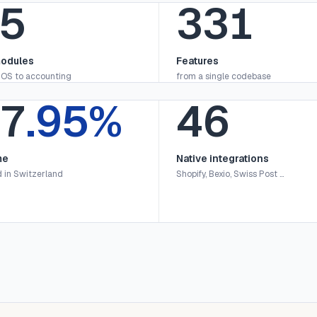
6
336
odules
Features
OS to accounting
from a single codebase
9
.95%
47
me
Native integrations
 in Switzerland
Shopify, Bexio, Swiss Post …