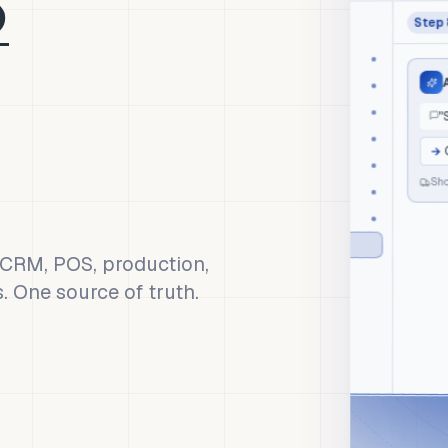
Step
aico
Orders
A
Inventory
Finance
"S
CRM
→
O
POS
Shop
Production
Marketing
AI Copilot
, CRM, POS, production,
s. One source of truth.