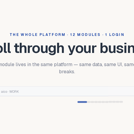
THE WHOLE PLATFORM · 12 MODULES · 1 LOGIN
ll through your busi
odule lives in the same platform — same data, same UI, sam
breaks.
aico ·
WORK