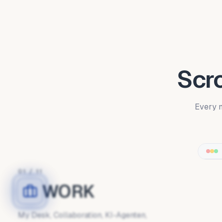
Scro
Every m
01
/
11
WORK
My Desk, Collaboration, KI-Agenten,