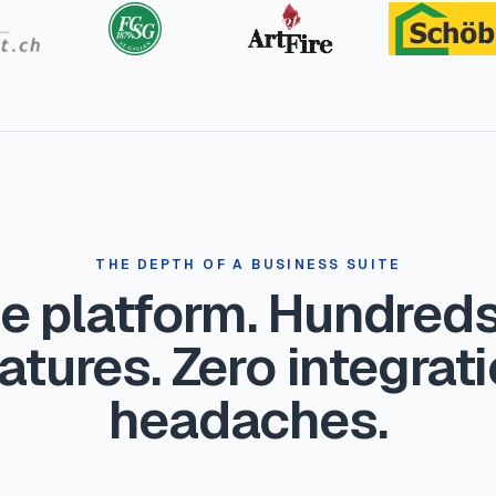
THE DEPTH OF A BUSINESS SUITE
e platform. Hundreds
atures. Zero integrat
headaches.