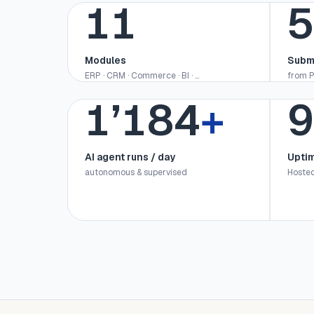
12
5
Modules
Subm
ERP · CRM · Commerce · BI · …
from P
1’200
+
9
AI agent runs / day
Upti
autonomous & supervised
Hosted