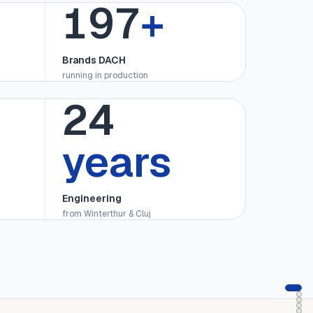
200
+
Brands DACH
running in production
25
years
Engineering
from Winterthur & Cluj