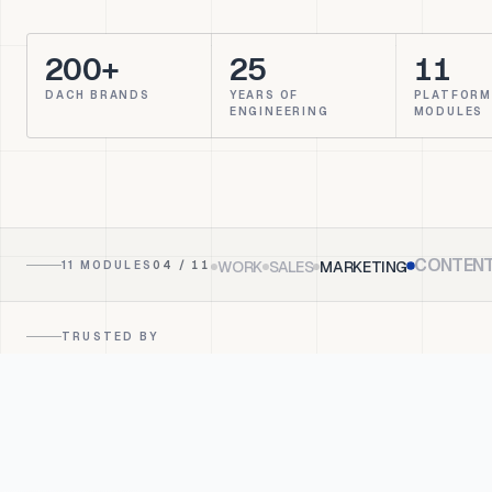
200+
25
11
DACH BRANDS
YEARS OF
PLATFORM
ENGINEERING
MODULES
CONTEN
WORK
SALES
MARKETING
11 MODULES
05
/ 11
TRUSTED BY