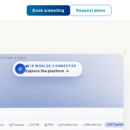
Book a meeting
Request demo
TFORM STAGE
8
/8
WORLDS CONNECTED
Explore the platform
→
AI Copilot
›
Marketing
›
Production
›
POS
›
CRM
›
Finance
›
ry