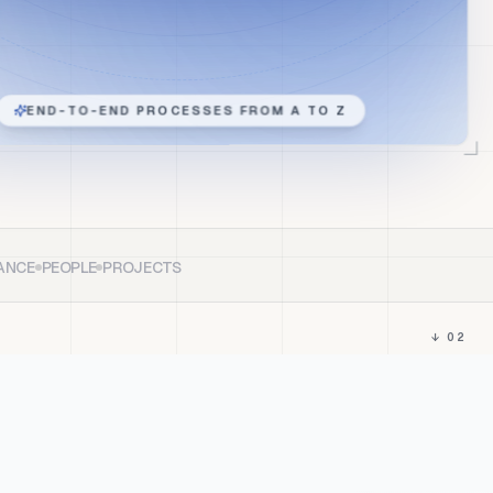
END-TO-END PROCESSES FROM A TO Z
ANCE
PEOPLE
PROJECTS
↓ 02