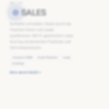
02
/
11
SALES
Kontakte verwalten, Deals durch die
Pipeline führen und Leads
qualifizieren. Mit KI-gestütztem Lead-
Scoring, dynamischen Pipelines und
Vertriebsanalysen.
Contacts (CRM)
Deals (Pipeline)
Leads
Bookings
More about SALES