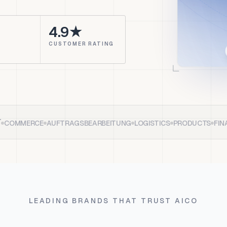
4.9★
CUSTOMER RATING
T
COMMERCE
AUFTRAGSBEARBEITUNG
LOGISTICS
PRODUCTS
FIN
LEADING BRANDS THAT TRUST AICO