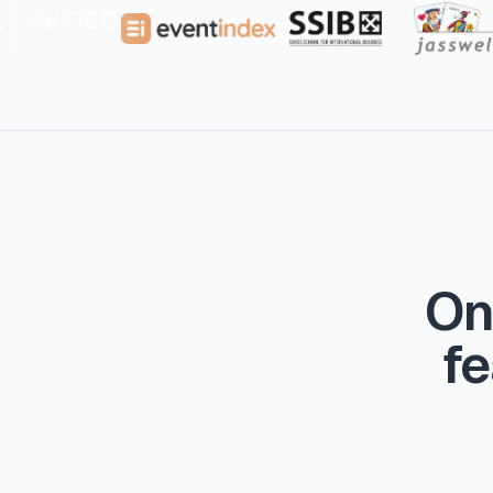
On
fe