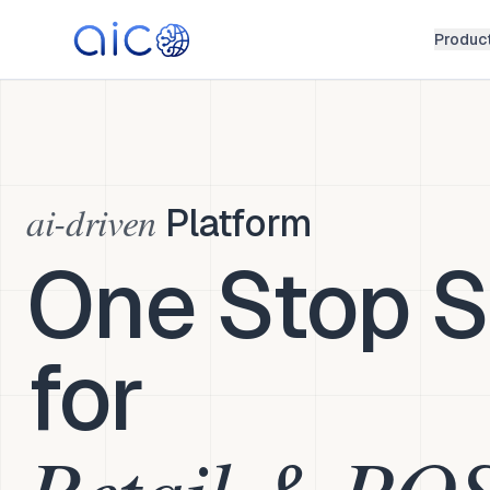
Produc
ai-driven
Platform
One Stop S
for
Retail & PO