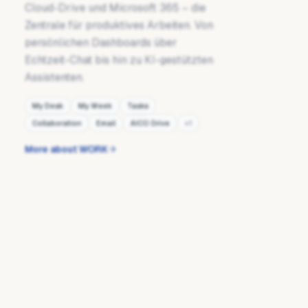
Cloud-Drive und Microsoft 365 – die
Zentrale für produktives Arbeiten. Von
persönlichen Dashboards über
Echtzeit-Chat bis hin zu KI-gestützten
Assistenten.
My Desk
My Week
Tasks
Collaboration
Email
AICO Drive
+
1
More about WORK