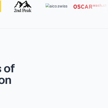
 of
ion