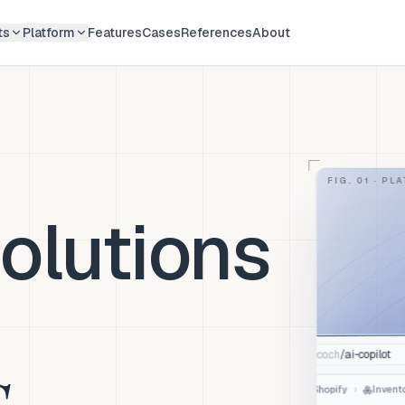
ts
Platform
Features
Cases
References
About
FIG. 01 ·
PLA
olutions
ai-copilot
/
app.aico.ch
S
Invento
›
Shopify
JOURNEY: