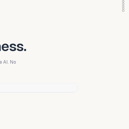
ness.
e AI. No