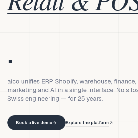
.
aico unifies ERP, Shopify, warehouse, finance
marketing and AI in a single interface. No silo
Swiss engineering — for 25 years.
Book a live demo
Explore the platform