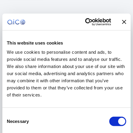
This website uses cookies
We use cookies to personalise content and ads, to
provide social media features and to analyse our traffic.
We also share information about your use of our site with
our social media, advertising and analytics partners who
may combine it with other information that you’ve
provided to them or that they’ve collected from your use
of their services.
Consent
404
Necessary
Selection