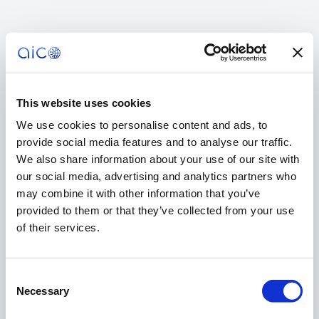
This website uses cookies
We use cookies to personalise content and ads, to
provide social media features and to analyse our traffic.
We also share information about your use of our site with
our social media, advertising and analytics partners who
may combine it with other information that you’ve
provided to them or that they’ve collected from your use
of their services.
Consent
404
Necessary
Selection